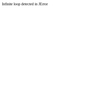
Infinite loop detected in JError